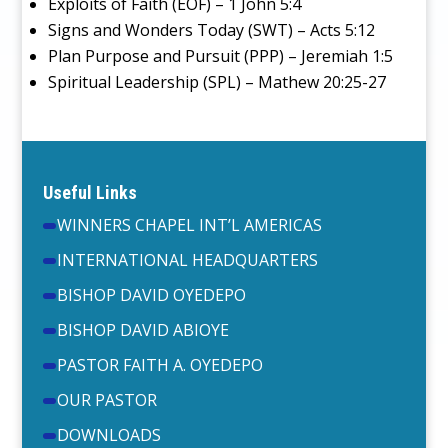
Exploits of Faith (EOF) – 1 John 5:4
Signs and Wonders Today (SWT) – Acts 5:12
Plan Purpose and Pursuit (PPP) – Jeremiah 1:5
Spiritual Leadership (SPL) – Mathew 20:25-27
Useful Links
WINNERS CHAPEL INT’L AMERICAS
INTERNATIONAL HEADQUARTERS
BISHOP DAVID OYEDEPO
BISHOP DAVID ABIOYE
PASTOR FAITH A. OYEDEPO
OUR PASTOR
DOWNLOADS