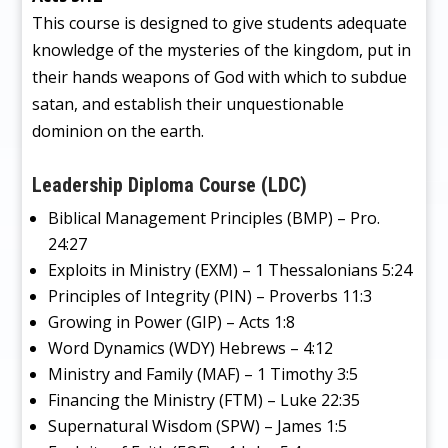
This course is designed to give students adequate
knowledge of the mysteries of the kingdom, put in
their hands weapons of God with which to subdue
satan, and establish their unquestionable
dominion on the earth.
Leadership Diploma Course (LDC)
Biblical Management Principles (BMP) – Pro.
24:27
Exploits in Ministry (EXM) – 1 Thessalonians 5:24
Principles of Integrity (PIN) – Proverbs 11:3
Growing in Power (GIP) – Acts 1:8
Word Dynamics (WDY) Hebrews – 4:12
Ministry and Family (MAF) – 1 Timothy 3:5
Financing the Ministry (FTM) – Luke 22:35
Supernatural Wisdom (SPW) – James 1:5