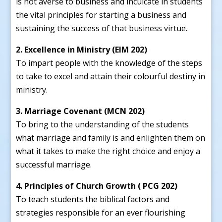
is not averse to business and inculcate in students
the vital principles for starting a business and
sustaining the success of that business virtue.
2. Excellence in Ministry (EIM 202)
To impart people with the knowledge of the steps
to take to excel and attain their colourful destiny in
ministry.
3. Marriage Covenant (MCN 202)
To bring to the understanding of the students
what marriage and family is and enlighten them on
what it takes to make the right choice and enjoy a
successful marriage.
4. Principles of Church Growth ( PCG 202)
To teach students the biblical factors and
strategies responsible for an ever flourishing