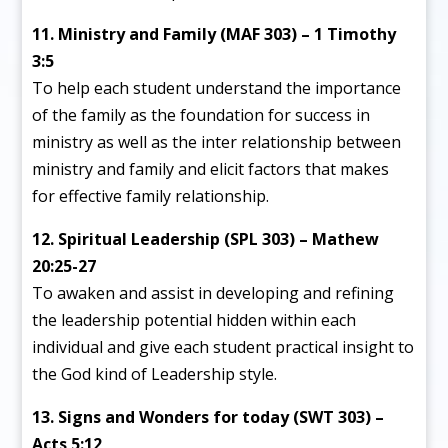
11. Ministry and Family (MAF 303) – 1 Timothy
3:5
To help each student understand the importance
of the family as the foundation for success in
ministry as well as the inter relationship between
ministry and family and elicit factors that makes
for effective family relationship.
12. Spiritual Leadership (SPL 303) – Mathew
20:25-27
To awaken and assist in developing and refining
the leadership potential hidden within each
individual and give each student practical insight to
the God kind of Leadership style.
13. Signs and Wonders for today (SWT 303) –
Acts 5:12