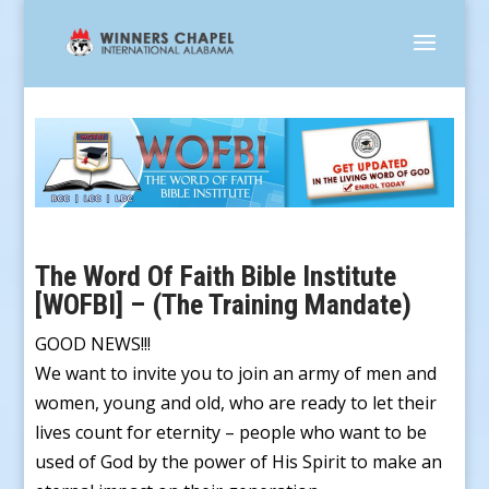
The Word Of Faith Bible Institute
[WOFBI] – (The Training Mandate)
GOOD NEWS!!!
We want to invite you to join an army of men and
women, young and old, who are ready to let their
lives count for eternity – people who want to be
used of God by the power of His Spirit to make an