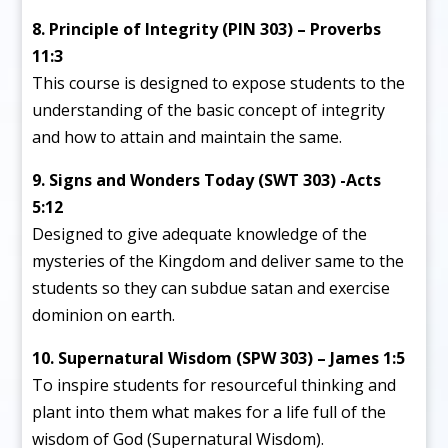
8. Principle of Integrity (PIN 303) – Proverbs
11:3
This course is designed to expose students to the
understanding of the basic concept of integrity
and how to attain and maintain the same.
9. Signs and Wonders Today (SWT 303) -Acts
5:12
Designed to give adequate knowledge of the
mysteries of the Kingdom and deliver same to the
students so they can subdue satan and exercise
dominion on earth.
10. Supernatural Wisdom (SPW 303) – James 1:5
To inspire students for resourceful thinking and
plant into them what makes for a life full of the
wisdom of God (Supernatural Wisdom).