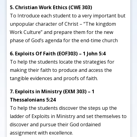
5. Christian Work Ethics (CWE 303)
To Introduce each student to a very important but
unpopular character of Christ – “The kingdom
Work Culture” and prepare them for the new
phase of God’s agenda for the end-time church
6. Exploits Of Faith (EOF303) – 1 John 5:4
To help the students locate the strategies for
making their faith to produce and access the
tangible evidences and proofs of faith.
7. Exploits in Ministry (EXM 303) – 1
Thessalonians 5:24
To help the students discover the steps up the
ladder of Exploits in Ministry and set themselves to
discover and pursue their God ordained
assignment with excellence.