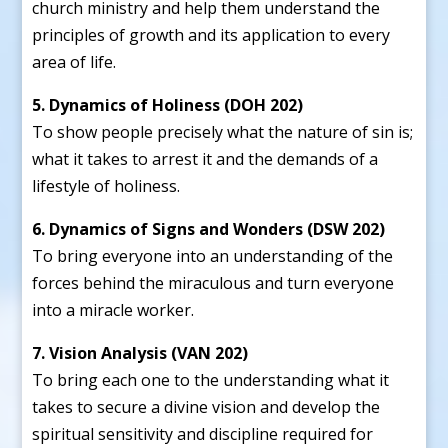
church ministry and help them understand the
principles of growth and its application to every
area of life.
5. Dynamics of Holiness (DOH 202)
To show people precisely what the nature of sin is;
what it takes to arrest it and the demands of a
lifestyle of holiness.
6. Dynamics of Signs and Wonders (DSW 202)
To bring everyone into an understanding of the
forces behind the miraculous and turn everyone
into a miracle worker.
7. Vision Analysis (VAN 202)
To bring each one to the understanding what it
takes to secure a divine vision and develop the
spiritual sensitivity and discipline required for