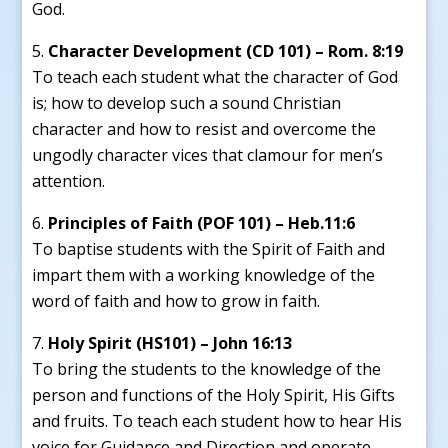
God.
Character Development (CD 101) – Rom. 8:19
To teach each student what the character of God
is; how to develop such a sound Christian
character and how to resist and overcome the
ungodly character vices that clamour for men’s
attention.
Principles of Faith (POF 101) – Heb.11:6
To baptise students with the Spirit of Faith and
impart them with a working knowledge of the
word of faith and how to grow in faith.
Holy Spirit (HS101) – John 16:13
To bring the students to the knowledge of the
person and functions of the Holy Spirit, His Gifts
and fruits. To teach each student how to hear His
voice for Guidance and Direction and operate