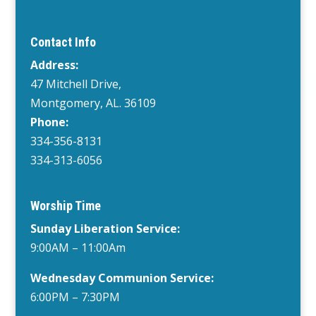
Contact Info
Address:
47 Mitchell Drive,
Montgomery, AL. 36109
Phone:
334-356-8131
334-313-6056
Worship Time
Sunday Liberation Service:
9:00AM – 11:00Am
Wednesday
Communion Service:
6:00PM
– 7:30PM