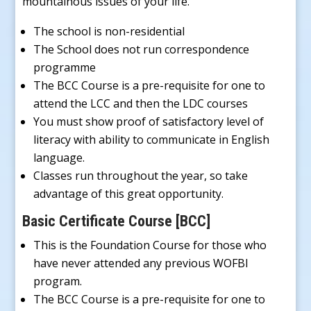
mountainous issues of your life.
The school is non-residential
The School does not run correspondence
programme
The BCC Course is a pre-requisite for one to
attend the LCC and then the LDC courses
You must show proof of satisfactory level of
literacy with ability to communicate in English
language.
Classes run throughout the year, so take
advantage of this great opportunity.
Basic Certificate Course [BCC]
This is the Foundation Course for those who
have never attended any previous WOFBI
program.
The BCC Course is a pre-requisite for one to