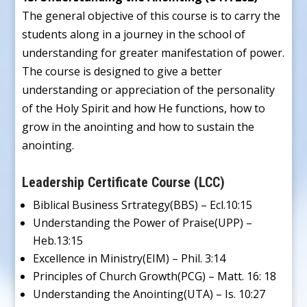
The general objective of this course is to carry the
students along in a journey in the school of
understanding for greater manifestation of power.
The course is designed to give a better
understanding or appreciation of the personality
of the Holy Spirit and how He functions, how to
grow in the anointing and how to sustain the
anointing.
Leadership Certificate Course (LCC)
Biblical Business Srtrategy(BBS) – Ecl.10:15
Understanding the Power of Praise(UPP) –
Heb.13:15
Excellence in Ministry(EIM) – Phil. 3:14
Principles of Church Growth(PCG) – Matt. 16: 18
Understanding the Anointing(UTA) – Is. 10:27