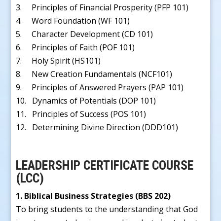
3. Principles of Financial Prosperity (PFP 101)
4. Word Foundation (WF 101)
5. Character Development (CD 101)
6. Principles of Faith (POF 101)
7. Holy Spirit (HS101)
8. New Creation Fundamentals (NCF101)
9. Principles of Answered Prayers (PAP 101)
10. Dynamics of Potentials (DOP 101)
11. Principles of Success (POS 101)
12. Determining Divine Direction (DDD101)
LEADERSHIP CERTIFICATE COURSE
(LCC)
1. Biblical Business Strategies (BBS 202)
To bring students to the understanding that God