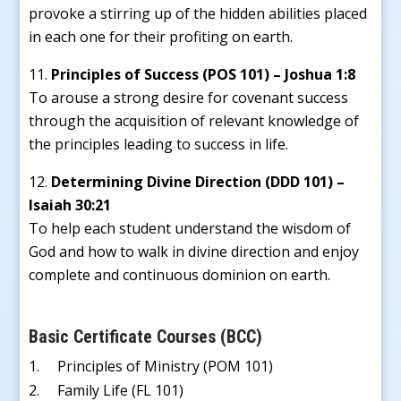
provoke a stirring up of the hidden abilities placed
in each one for their profiting on earth.
Principles of Success (POS 101) – Joshua 1:8
To arouse a strong desire for covenant success
through the acquisition of relevant knowledge of
the principles leading to success in life.
Determining Divine Direction (DDD 101) –
Isaiah 30:21
To help each student understand the wisdom of
God and how to walk in divine direction and enjoy
complete and continuous dominion on earth.
Basic Certificate Courses (BCC)
1. Principles of Ministry (POM 101)
2. Family Life (FL 101)