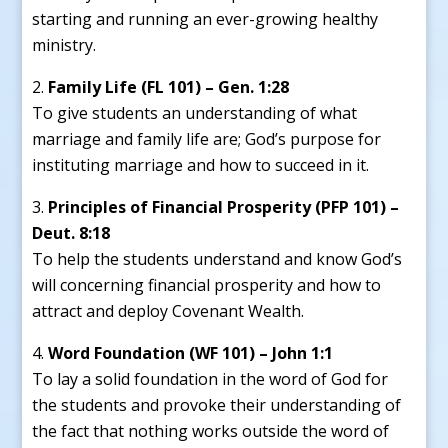
starting and running an ever-growing healthy
ministry.
Family Life (FL 101) – Gen. 1:28
To give students an understanding of what
marriage and family life are; God’s purpose for
instituting marriage and how to succeed in it.
Principles of Financial Prosperity (PFP 101) –
Deut. 8:18
To help the students understand and know God’s
will concerning financial prosperity and how to
attract and deploy Covenant Wealth.
Word Foundation (WF 101) – John 1:1
To lay a solid foundation in the word of God for
the students and provoke their understanding of
the fact that nothing works outside the word of