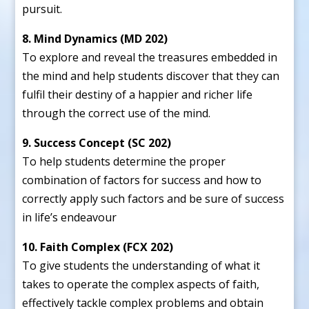
pursuit.
8. Mind Dynamics (MD 202)
To explore and reveal the treasures embedded in
the mind and help students discover that they can
fulfil their destiny of a happier and richer life
through the correct use of the mind.
9. Success Concept (SC 202)
To help students determine the proper
combination of factors for success and how to
correctly apply such factors and be sure of success
in life’s endeavour
10. Faith Complex (FCX 202)
To give students the understanding of what it
takes to operate the complex aspects of faith,
effectively tackle complex problems and obtain