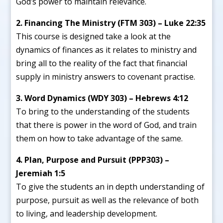
God’s power to maintain relevance.
2. Financing The Ministry (FTM 303) – Luke 22:35
This course is designed take a look at the
dynamics of finances as it relates to ministry and
bring all to the reality of the fact that financial
supply in ministry answers to covenant practise.
3. Word Dynamics (WDY 303) – Hebrews 4:12
To bring to the understanding of the students
that there is power in the word of God, and train
them on how to take advantage of the same.
4. Plan, Purpose and Pursuit (PPP303) –
Jeremiah 1:5
To give the students an in depth understanding of
purpose, pursuit as well as the relevance of both
to living, and leadership development.