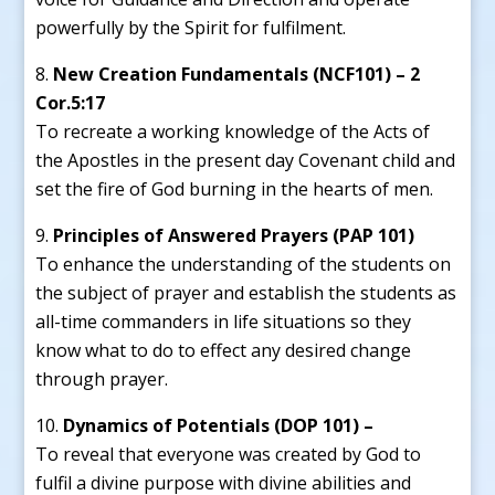
powerfully by the Spirit for fulfilment.
New Creation Fundamentals (NCF101) – 2
Cor.5:17
To recreate a working knowledge of the Acts of
the Apostles in the present day Covenant child and
set the fire of God burning in the hearts of men.
Principles of Answered Prayers (PAP 101)
To enhance the understanding of the students on
the subject of prayer and establish the students as
all-time commanders in life situations so they
know what to do to effect any desired change
through prayer.
Dynamics of Potentials (DOP 101) –
To reveal that everyone was created by God to
fulfil a divine purpose with divine abilities and