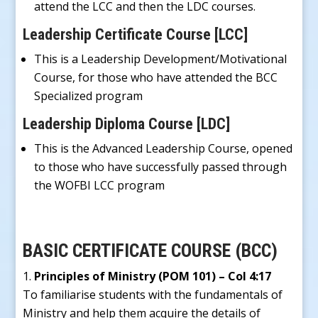
attend the LCC and then the LDC courses.
Leadership Certificate Course [LCC]
This is a Leadership Development/Motivational
Course, for those who have attended the BCC
Specialized program
Leadership Diploma Course [LDC]
This is the Advanced Leadership Course, opened
to those who have successfully passed through
the WOFBI LCC program
BASIC CERTIFICATE COURSE (BCC)
Principles of Ministry (POM 101) – Col 4:17
To familiarise students with the fundamentals of
Ministry and help them acquire the details of