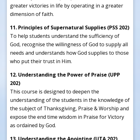
greater victories in life by operating in a greater
dimension of faith.
11. Principles of Supernatural Supplies (PSS 202)
To help students understand the sufficiency of
God, recognise the willingness of God to supply all
needs and understands how God supplies to those
who put their trust in Him.
12. Understanding the Power of Praise (UPP
202)
This course is designed to deepen the
understanding of the students in the knowledge of
the subject of Thanksgiving, Praise & Worship and
expose the end time wisdom in Praise for Victory
as ordained by God.
13. Understanding the Anointing (UTA 202)