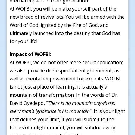
eternal impact on their generation.
At WOFBI, you will be make yourself part of the
new breed of revivalists. You will be armed with the
Word of God, ignited by the Fire of God, and
ultimately launched into the destiny that God has
for your life!
Impact of WOFBI
:
At WOFBI, we do not offer mere secular education;
we also provide deep spiritual enlightenment, as
well as mental empowerment for exploits. WOFBI
is not just a place of learning; it is actually a
mountain of transformation. In the words of Dr.
David Oyedepo, “
There is no mountain anywhere;
every man’s ignorance is his mountain
“. It is your light
that defines your limit, if you will submit to the
forces of enlightenment; you will subdue every