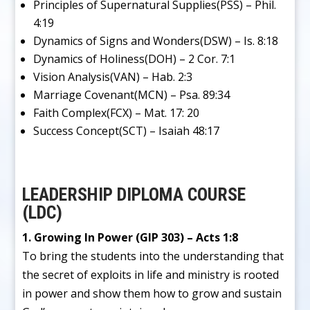
Principles of Supernatural Supplies(PSS) – Phil.
4:19
Dynamics of Signs and Wonders(DSW) – Is. 8:18
Dynamics of Holiness(DOH) – 2 Cor. 7:1
Vision Analysis(VAN) – Hab. 2:3
Marriage Covenant(MCN) – Psa. 89:34
Faith Complex(FCX) – Mat. 17: 20
Success Concept(SCT) – Isaiah 48:17
LEADERSHIP DIPLOMA COURSE
(LDC)
1. Growing In Power (GIP 303) – Acts 1:8
To bring the students into the understanding that
the secret of exploits in life and ministry is rooted
in power and show them how to grow and sustain