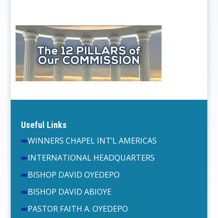
Useful Links
WINNERS CHAPEL INT’L AMERICAS
INTERNATIONAL HEADQUARTERS
BISHOP DAVID OYEDEPO
BISHOP DAVID ABIOYE
PASTOR FAITH A. OYEDEPO