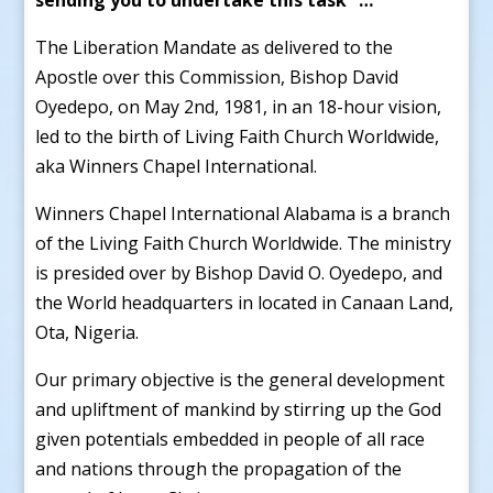
The Liberation Mandate as delivered to the
Apostle over this Commission, Bishop David
Oyedepo, on May 2nd, 1981, in an 18-hour vision,
led to the birth of Living Faith Church Worldwide,
aka Winners Chapel International.
Winners Chapel International Alabama is a branch
of the Living Faith Church Worldwide. The ministry
is presided over by Bishop David O. Oyedepo, and
the World headquarters in located in Canaan Land,
Ota, Nigeria.
Our primary objective is the general development
and upliftment of mankind by stirring up the God
given potentials embedded in people of all race
and nations through the propagation of the