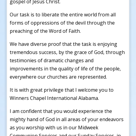
gospel of Jesus Christ.
Our task is to liberate the entire world from all
forms of oppressions of the devil through the
preaching of the Word of Faith.
We have diverse proof that the task is enjoying
tremendous success, by the grace of God, through
testimonies of dramatic changes and
improvements in the quality of life of the people,
everywhere our churches are represented.
It is with great privilege that I welcome you to
Winners Chapel International Alabama.
I am confident that you would experience the
mighty hand of God in all areas of your endeavors
as you worship with us in our Midweek
Communion Services and our Sunday Services, in