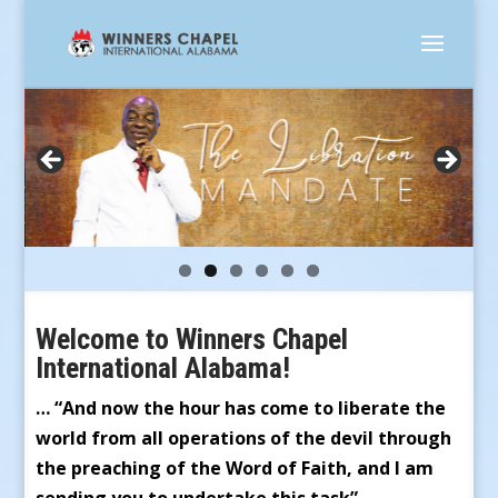
Welcome to Winners Chapel
International Alabama!
… “And now the hour has come to liberate the
world from all operations of the devil through
the preaching of the Word of Faith, and I am
sending you to undertake this task” …