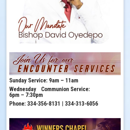
Sunday Service: 9am – 11am
Wednesday Communion Service:
6pm – 7:30pm
Phone: 334-356-8131 | 334-313-6056