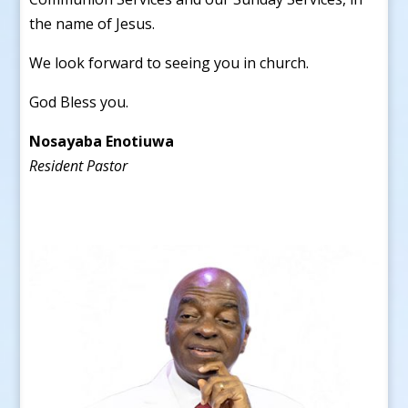
the name of Jesus.
We look forward to seeing you in church.
God Bless you.
Nosayaba Enotiuwa
Resident Pastor