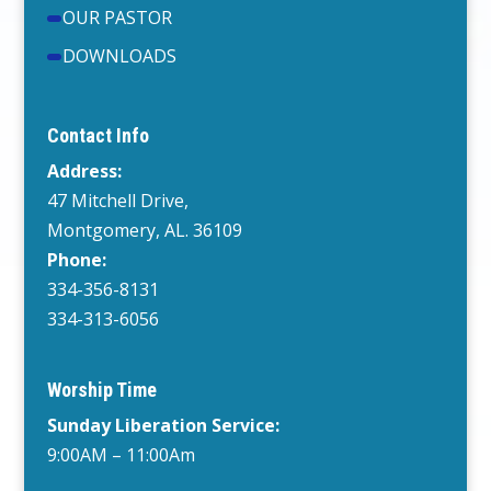
OUR PASTOR
DOWNLOADS
Contact Info
Address:
47 Mitchell Drive,
Montgomery, AL. 36109
Phone:
334-356-8131
334-313-6056
Worship Time
Sunday Liberation Service:
9:00AM – 11:00Am