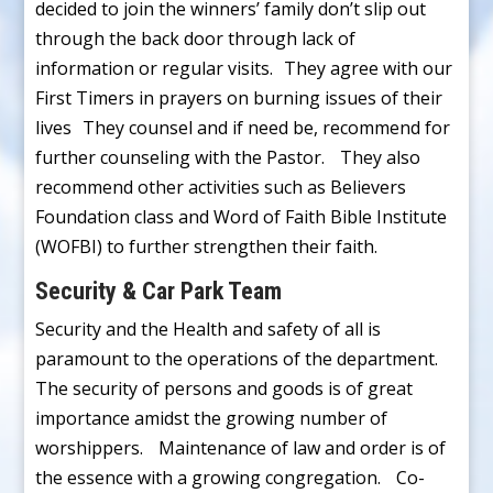
decided to join the winners’ family don’t slip out
through the back door through lack of
information or regular visits. They agree with our
First Timers in prayers on burning issues of their
lives They counsel and if need be, recommend for
further counseling with the Pastor. They also
recommend other activities such as Believers
Foundation class and Word of Faith Bible Institute
(WOFBI) to further strengthen their faith.
Security & Car Park Team
Security and the Health and safety of all is
paramount to the operations of the department.
The security of persons and goods is of great
importance amidst the growing number of
worshippers. Maintenance of law and order is of
the essence with a growing congregation. Co-