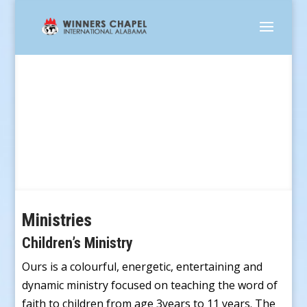
Service Groups
Ministries
Children’s Ministry
Ours is a colourful, energetic, entertaining and
dynamic ministry focused on teaching the word of
faith to children from age 3years to 11 years. The