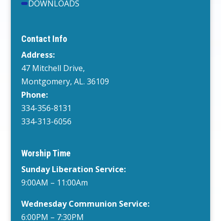
DOWNLOADS
Contact Info
Address:
47 Mitchell Drive,
Montgomery, AL. 36109
Phone:
334-356-8131
334-313-6056
Worship Time
Sunday Liberation Service:
9:00AM – 11:00Am
Wednesday
Communion Service:
6:00PM
– 7:30PM