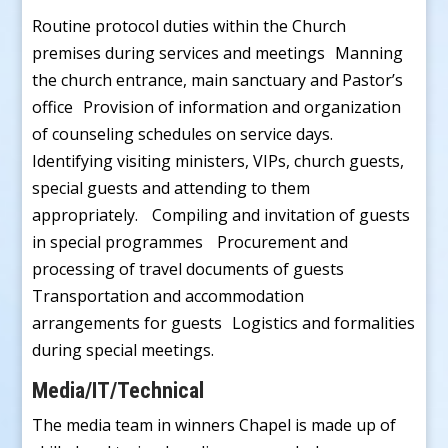
Routine protocol duties within the Church
premises during services and meetings Manning
the church entrance, main sanctuary and Pastor’s
office Provision of information and organization
of counseling schedules on service days.
Identifying visiting ministers, VIPs, church guests,
special guests and attending to them
appropriately. Compiling and invitation of guests
in special programmes Procurement and
processing of travel documents of guests
Transportation and accommodation
arrangements for guests Logistics and formalities
during special meetings.
Media/IT/Technical
The media team in winners Chapel is made up of