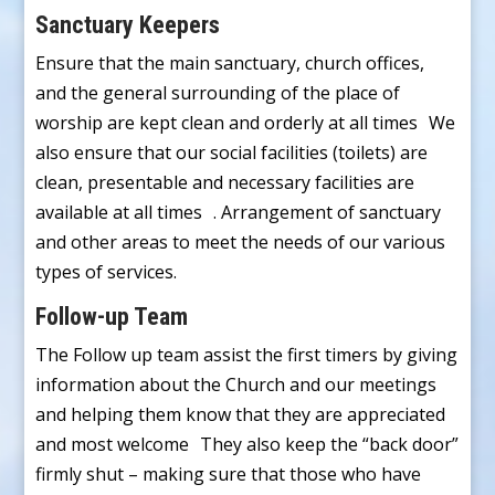
Sanctuary Keepers
Ensure that the main sanctuary, church offices,
and the general surrounding of the place of
worship are kept clean and orderly at all times We
also ensure that our social facilities (toilets) are
clean, presentable and necessary facilities are
available at all times . Arrangement of sanctuary
and other areas to meet the needs of our various
types of services.
Follow-up Team
The Follow up team assist the first timers by giving
information about the Church and our meetings
and helping them know that they are appreciated
and most welcome They also keep the “back door”
firmly shut – making sure that those who have