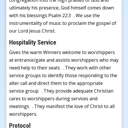
congregation into the high praises of God and
ultimately his presence, God himself comes down
with his blessings Psalm 22:3 . We use the
instrumentality of music to proclaim the gospel of
our Lord Jesus Christ.
Hospitality Service
Gives the warm Winners welcome to worshippers
at entrance/gate and assists worshippers who may
need help to their seats . They work with other
service groups to identify those responding to the
alter call and direct them to the appropriate
service group . They provide adequate Christian
cares to worshippers during services and
meetings . They manifest the love of Christ to all
worshippers.
Protocol