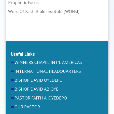
Prophetic Focus
Word Of Faith Bible Institute [WOFBI]
Useful Links
WINNERS CHAPEL INT’L AMERICAS
INTERNATIONAL HEADQUARTERS
BISHOP DAVID OYEDEPO
BISHOP DAVID ABIOYE
PASTOR FAITH A. OYEDEPO
OUR PASTOR