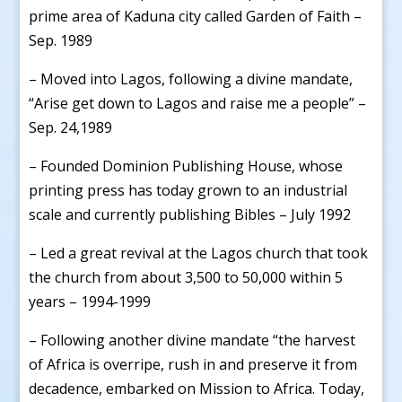
prime area of Kaduna city called Garden of Faith –
Sep. 1989
– Moved into Lagos, following a divine mandate,
“Arise get down to Lagos and raise me a people” –
Sep. 24,1989
– Founded Dominion Publishing House, whose
printing press has today grown to an industrial
scale and currently publishing Bibles – July 1992
– Led a great revival at the Lagos church that took
the church from about 3,500 to 50,000 within 5
years – 1994-1999
– Following another divine mandate “the harvest
of Africa is overripe, rush in and preserve it from
decadence, embarked on Mission to Africa. Today,