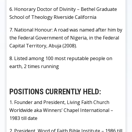
6. Honorary Doctor of Divinity – Bethel Graduate
School of Theology Riverside California
7. National Honour: A road was named after him by
the Federal Government of Nigeria, in the Federal
Capital Territory, Abuja (2008).
8. Listed among 100 most reputable people on
earth, 2 times running
POSITIONS CURRENTLY HELD:
1. Founder and President, Living Faith Church
Worldwide aka Winners’ Chapel International –
1983 till date
2. President, Word of Faith Bible Institute – 1986 till