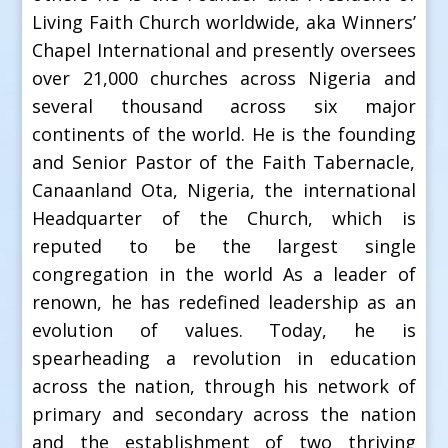
Living Faith Church worldwide, aka Winners’
Chapel International and presently oversees
over 21,000 churches across Nigeria and
several thousand across six major
continents of the world. He is the founding
and Senior Pastor of the Faith Tabernacle,
Canaanland Ota, Nigeria, the international
Headquarter of the Church, which is
reputed to be the largest single
congregation in the world As a leader of
renown, he has redefined leadership as an
evolution of values. Today, he is
spearheading a revolution in education
across the nation, through his network of
primary and secondary across the nation
and the establishment of two thriving