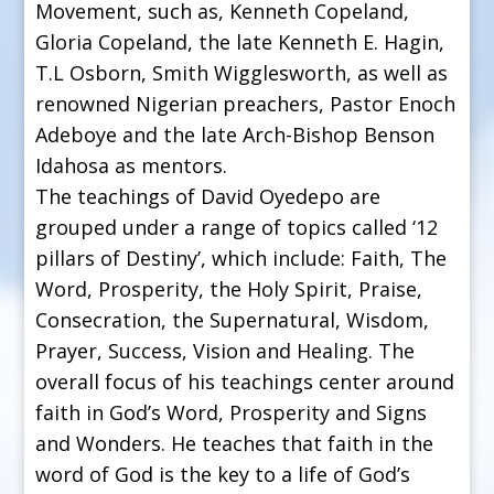
Movement, such as, Kenneth Copeland,
Gloria Copeland, the late Kenneth E. Hagin,
T.L Osborn, Smith Wigglesworth, as well as
renowned Nigerian preachers, Pastor Enoch
Adeboye and the late Arch-Bishop Benson
Idahosa as mentors.
The teachings of David Oyedepo are
grouped under a range of topics called ‘12
pillars of Destiny’, which include: Faith, The
Word, Prosperity, the Holy Spirit, Praise,
Consecration, the Supernatural, Wisdom,
Prayer, Success, Vision and Healing. The
overall focus of his teachings center around
faith in God’s Word, Prosperity and Signs
and Wonders. He teaches that faith in the
word of God is the key to a life of God’s