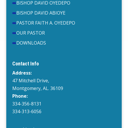
BISHOP DAVID OYEDEPO
BISHOP DAVID ABIOYE
PASTOR FAITH A. OYEDEPO
OUR PASTOR
DOWNLOADS
Contact Info
Address:
47 Mitchell Drive,
Montgomery, AL. 36109
Phone:
334-356-8131
334-313-6056