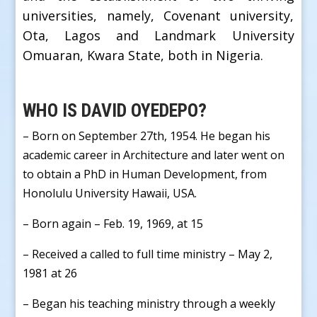
universities, namely, Covenant university,
Ota, Lagos and Landmark University
Omuaran, Kwara State, both in Nigeria.
WHO IS DAVID OYEDEPO?
– Born on September 27th, 1954. He began his
academic career in Architecture and later went on
to obtain a PhD in Human Development, from
Honolulu University Hawaii, USA.
– Born again – Feb. 19, 1969, at 15
– Received a called to full time ministry – May 2,
1981 at 26
– Began his teaching ministry through a weekly