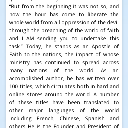
“But from the beginning it was not so, and
now the hour has come to liberate the
whole world from all oppression of the devil
through the preaching of the world of faith
and I AM sending you to undertake this
task.” Today, he stands as an Apostle of
Faith to the nations, the impact of whose
ministry has continued to spread across
many nations of the world. As an
accomplished author, he has written over
100 titles, which circulates both in hard and
online stores around the world. A number
of these titles have been translated to
other major languages of the world
including French, Chinese, Spanish and
others He is the Founder and President of