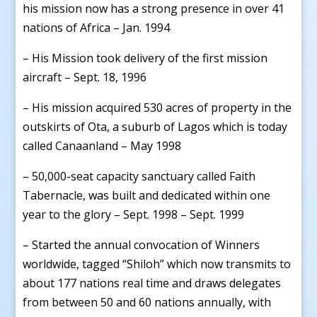
his mission now has a strong presence in over 41
nations of Africa – Jan. 1994
– His Mission took delivery of the first mission
aircraft – Sept. 18, 1996
– His mission acquired 530 acres of property in the
outskirts of Ota, a suburb of Lagos which is today
called Canaanland – May 1998
– 50,000-seat capacity sanctuary called Faith
Tabernacle, was built and dedicated within one
year to the glory – Sept. 1998 – Sept. 1999
– Started the annual convocation of Winners
worldwide, tagged “Shiloh” which now transmits to
about 177 nations real time and draws delegates
from between 50 and 60 nations annually, with