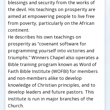
blessings and security from the works of
the devil. His teachings on prosperity are
aimed at empowering people to live free
from poverty, particularly on the African
continent.
He describes his own teachings on
prosperity as “covenant software for
programming yourself into victories and
triumphs.” Winners Chapel also operates a
Bible training program known as Word of
Faith Bible Institute (WOFBI) for members
and non-members alike to develop
knowledge of Christian principles, and to
develop leaders and future pastors. This
institute is run in major branches of the
Church.