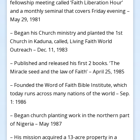
fellowship meeting called ‘Faith Liberation Hour’
and a monthly seminal that covers Friday evening –
May 29, 1981
– Began his Church ministry and planted the 1st
Church in Kaduna, called, Living Faith World
Outreach – Dec. 11, 1983
– Published and released his first 2 books. ‘The
Miracle seed and the law of Faith’ – April 25, 1985
– Founded the Word of Faith Bible Institute, which
today runs across many nations of the world – Sep.
1: 1986
– Began church planting work in the northern part
of Nigeria – May 1987
– His mission acquired a 13-acre property in a