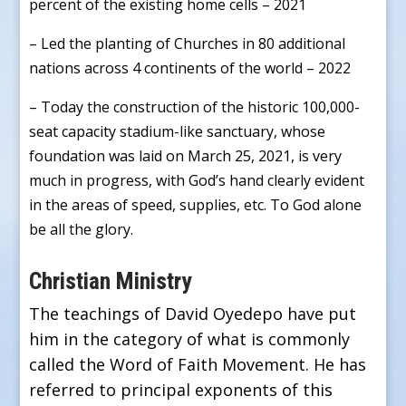
percent of the existing home cells – 2021
– Led the planting of Churches in 80 additional
nations across 4 continents of the world – 2022
– Today the construction of the historic 100,000-
seat capacity stadium-like sanctuary, whose
foundation was laid on March 25, 2021, is very
much in progress, with God’s hand clearly evident
in the areas of speed, supplies, etc. To God alone
be all the glory.
Christian Ministry
The teachings of David Oyedepo have put
him in the category of what is commonly
called the Word of Faith Movement. He has
referred to principal exponents of this