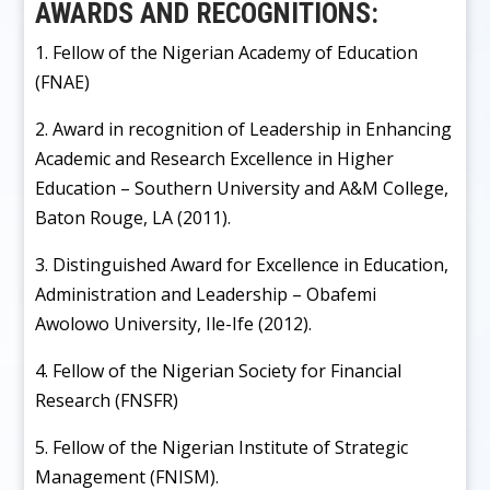
AWARDS AND RECOGNITIONS:
1. Fellow of the Nigerian Academy of Education
(FNAE)
2. Award in recognition of Leadership in Enhancing
Academic and Research Excellence in Higher
Education – Southern University and A&M College,
Baton Rouge, LA (2011).
3. Distinguished Award for Excellence in Education,
Administration and Leadership – Obafemi
Awolowo University, Ile-Ife (2012).
4. Fellow of the Nigerian Society for Financial
Research (FNSFR)
5. Fellow of the Nigerian Institute of Strategic
Management (FNISM).