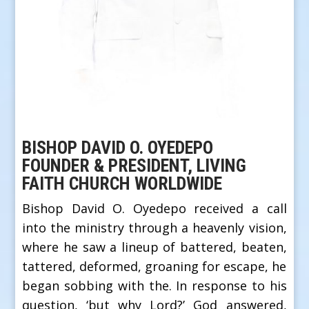
BISHOP DAVID O. OYEDEPO
FOUNDER & PRESIDENT, LIVING
FAITH CHURCH WORLDWIDE
Bishop David O. Oyedepo received a call
into the ministry through a heavenly vision,
where he saw a lineup of battered, beaten,
tattered, deformed, groaning for escape, he
began sobbing with the. In response to his
question, ‘but why Lord?’ God answered,