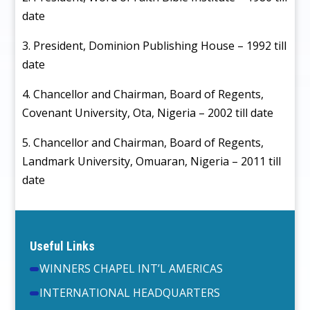
date
3. President, Dominion Publishing House – 1992 till
date
4. Chancellor and Chairman, Board of Regents,
Covenant University, Ota, Nigeria – 2002 till date
5. Chancellor and Chairman, Board of Regents,
Landmark University, Omuaran, Nigeria – 2011 till
date
Useful Links
WINNERS CHAPEL INT’L AMERICAS
INTERNATIONAL HEADQUARTERS