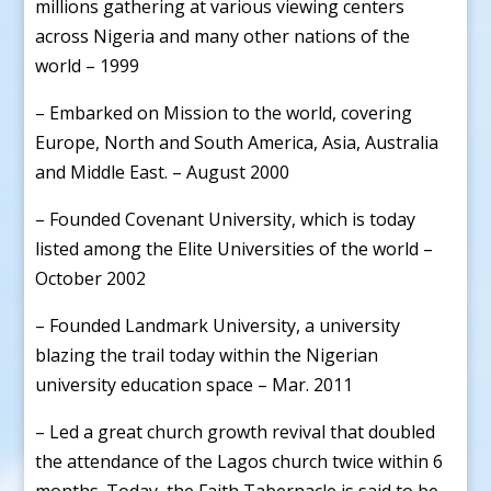
millions gathering at various viewing centers
across Nigeria and many other nations of the
world – 1999
– Embarked on Mission to the world, covering
Europe, North and South America, Asia, Australia
and Middle East. – August 2000
– Founded Covenant University, which is today
listed among the Elite Universities of the world –
October 2002
– Founded Landmark University, a university
blazing the trail today within the Nigerian
university education space – Mar. 2011
– Led a great church growth revival that doubled
the attendance of the Lagos church twice within 6
months. Today, the Faith Tabernacle is said to be