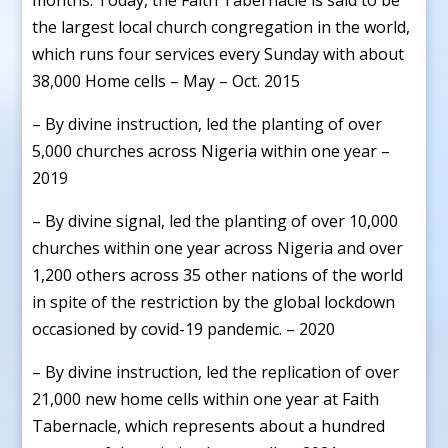
the largest local church congregation in the world,
which runs four services every Sunday with about
38,000 Home cells – May – Oct. 2015
– By divine instruction, led the planting of over
5,000 churches across Nigeria within one year –
2019
– By divine signal, led the planting of over 10,000
churches within one year across Nigeria and over
1,200 others across 35 other nations of the world
in spite of the restriction by the global lockdown
occasioned by covid-19 pandemic. – 2020
– By divine instruction, led the replication of over
21,000 new home cells within one year at Faith
Tabernacle, which represents about a hundred