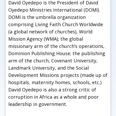
David Oyedepo is the President of David
Oyedepo Ministries International (DOMI).
DOMI is the umbrella organization
comprising Living Faith Church Worldwide
(a global network of churches), World
Mission Agency (WMA); the global
missionary arm of the church’s operations,
Dominion Publishing House; the publishing
arm of the church, Covenant University,
Landmark University, and the Social
Development Missions projects (made up of
hospitals, maternity homes, schools, etc.)
David Oyedepo is also a strong critic of
corruption in Africa as a whole and poor
leadership in government.