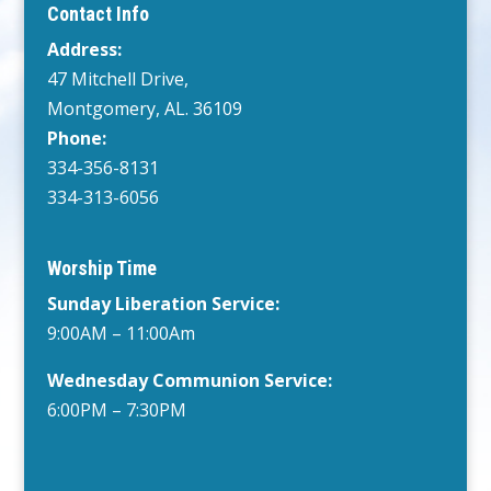
Contact Info
Address:
47 Mitchell Drive,
Montgomery, AL. 36109
Phone:
334-356-8131
334-313-6056
Worship Time
Sunday Liberation Service:
9:00AM – 11:00Am
Wednesday
Communion Service:
6:00PM
– 7:30PM