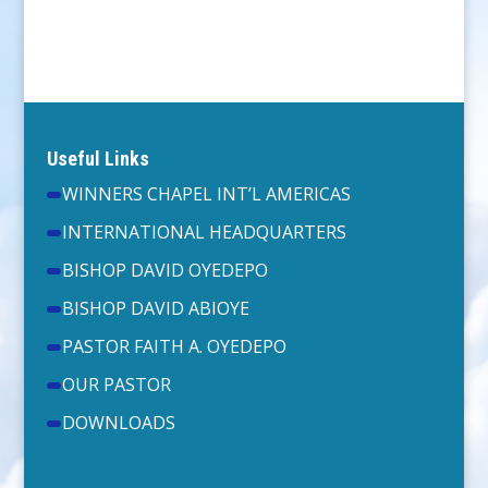
Useful Links
WINNERS CHAPEL INT’L AMERICAS
INTERNATIONAL HEADQUARTERS
BISHOP DAVID OYEDEPO
BISHOP DAVID ABIOYE
PASTOR FAITH A. OYEDEPO
OUR PASTOR
DOWNLOADS