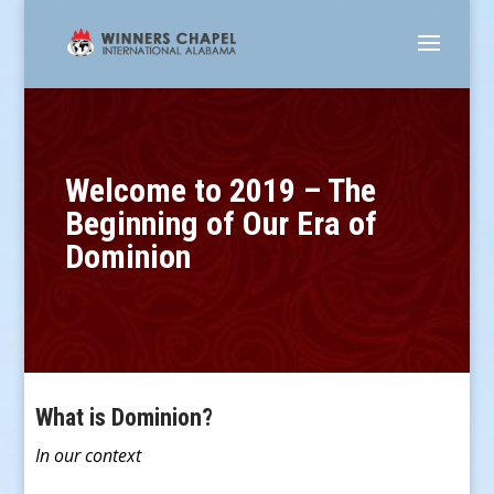
Welcome to 2019 – The
Beginning of Our Era of
Dominion
What is Dominion?
In our context