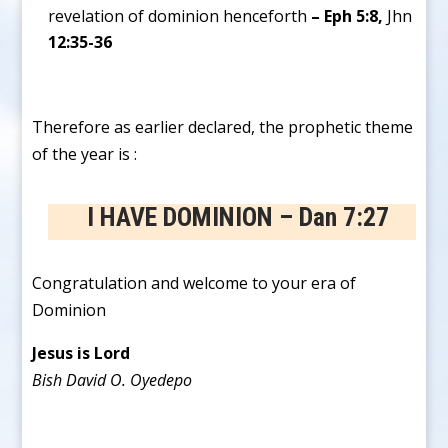
revelation of dominion henceforth
– Eph 5:8,
Jhn
12:35-36
Therefore as earlier declared, the prophetic theme
of the year is :
I HAVE DOMINION – Dan 7:27
Congratulation and welcome to your era of
Dominion
Jesus is Lord
Bish David O. Oyedepo