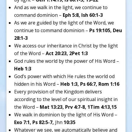
And as we walk in the light, we continue to
command dominion –
Eph 5:8, Ish 60:1-3
As we are guided by the light of the Word, we
continue to command dominion –
Ps 19:105, Deu
28:1-3
We access our inheritance in Christ by the light
of the Word –
Act 20:23, 2Pet 1:3
God rules the world by the power of His Word –
Heb 1:3
God’s power with which He rules the world od
hidden in his Word –
Heb 1:3, Ps 66:7, Rom 1:16
Every provision of the Kingdom delivers
according to the level of our spiritual insight in
the Word –
Mat 13:23, Prv 4:7-8, 1Tim 4:13,15
We walk in dominion by the light of His Word –
Exo 7:1, Ps 82:5-7,
Jhn
10:35
Whatever we see, we automatically believe and