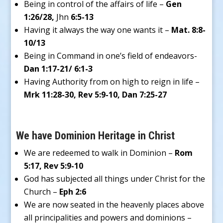
Being in control of the affairs of life –
Gen
1:26/28,
Jhn
6:5-13
Having it always the way one wants it –
Mat. 8:8-
10/13
Being in Command in one’s field of endeavors-
Dan 1:17-21/ 6:1-3
Having Authority from on high to reign in life –
Mrk 11:28-30, Rev 5:9-10, Dan 7:25-27
We have Dominion Heritage in Christ
We are redeemed to walk in Dominion –
Rom
5:17, Rev 5:9-10
God has subjected all things under Christ for the
Church –
Eph 2:6
We are now seated in the heavenly places above
all principalities and powers and dominions –