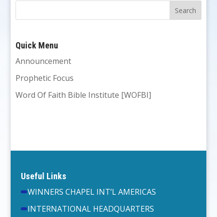
Quick Menu
Announcement
Prophetic Focus
Word Of Faith Bible Institute [WOFBI]
Useful Links
WINNERS CHAPEL INT’L AMERICAS
INTERNATIONAL HEADQUARTERS