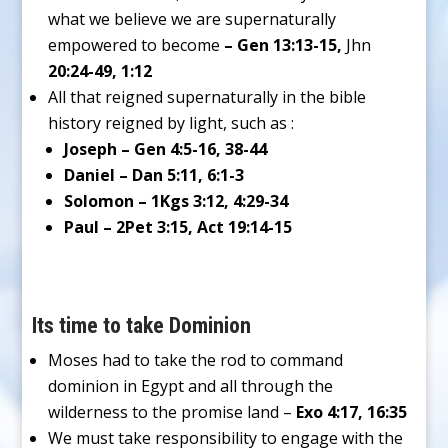
what we believe we are supernaturally
empowered to become
– Gen 13:13-15,
Jhn
20:24-49, 1:12
All that reigned supernaturally in the bible
history reigned by light, such as :
Joseph – Gen 4:5-16, 38-44
Daniel – Dan 5:11, 6:1-3
Solomon – 1Kgs 3:12, 4:29-34
Paul – 2Pet 3:15, Act 19:14-15
Its time to take Dominion
Moses had to take the rod to command
dominion in Egypt and all through the
wilderness to the promise land –
Exo 4:17, 16:35
We must take responsibility to engage with the