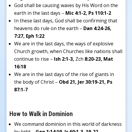
God shall be causing waves by His Word on the
earth in the last days –
Mic 4:1-2, Ps 110:1-2
In these last days, God shall be confirming that
heavens do rule on the earth –
Dan 4:24-26,
7:27, Eph 1:22
We are in the last days, the ways of explosive
Church growth, when Churches like nations shall
continue to rise –
Ish 2:1-3,
Zch
8:20-23, Mat
16:18
We are in the last days of the rise of giants in
the body of Christ –
Obd 21, Jer 30:19-21, Ps
87:1-7
How to Walk in Dominion
We command dominion in this world of darkness
by light –
Gen 1:14:19, Is 60:1-3, 19-22