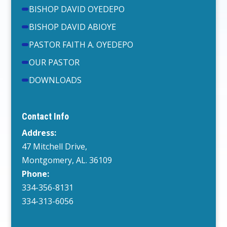
BISHOP DAVID OYEDEPO
BISHOP DAVID ABIOYE
PASTOR FAITH A. OYEDEPO
OUR PASTOR
DOWNLOADS
Contact Info
Address:
47 Mitchell Drive,
Montgomery, AL. 36109
Phone:
334-356-8131
334-313-6056