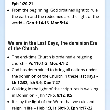
Eph 1:20-21
From the beginning, God ordained light to rule
the earth and the redeemed are the light of the
world –
Gen 1:14-16, Mat 5:14
We are in the Last Days, the dominion Era
of the Church
The end-time Church is ordained a reigning
church –
Ps 110:1-3, Moc 4:1-2
God has determined to bring all nations under
the dominion of the Church in these last days –
Lk 12:32, Ish 9:6, Dan 7:27
Walking in the light of the scriptures is walking
in Dominion – Jhn
1:1-5, 8:12, 9:5
It is by the light of the Word that we rule and
reign in life –
Heb 1:3, Is 60:1-3, Eph 1:17-22