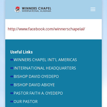
http://www.facebook.com/winnerschapelal/
Useful Links
WINNERS CHAPEL INT’L AMERICAS
INTERNATIONAL HEADQUARTERS
BISHOP DAVID OYEDEPO
BISHOP DAVID ABIOYE
PASTOR FAITH A. OYEDEPO
OUR PASTOR