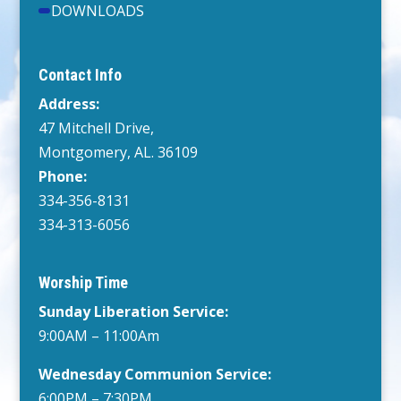
DOWNLOADS
Contact Info
Address:
47 Mitchell Drive,
Montgomery, AL. 36109
Phone:
334-356-8131
334-313-6056
Worship Time
Sunday Liberation Service:
9:00AM – 11:00Am
Wednesday
Communion Service:
6:00PM
– 7:30PM