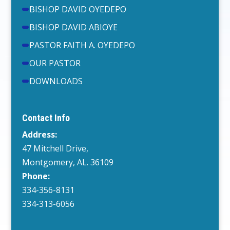
BISHOP DAVID OYEDEPO
BISHOP DAVID ABIOYE
PASTOR FAITH A. OYEDEPO
OUR PASTOR
DOWNLOADS
Contact Info
Address:
47 Mitchell Drive,
Montgomery, AL. 36109
Phone:
334-356-8131
334-313-6056