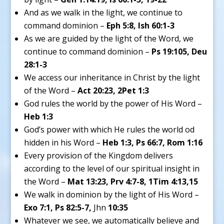
And as we walk in the light, we continue to
command dominion –
Eph 5:8, Ish 60:1-3
As we are guided by the light of the Word, we
continue to command dominion –
Ps 19:105, Deu
28:1-3
We access our inheritance in Christ by the light
of the Word –
Act 20:23, 2Pet 1:3
God rules the world by the power of His Word –
Heb 1:3
God’s power with which He rules the world od
hidden in his Word –
Heb 1:3, Ps 66:7, Rom 1:16
Every provision of the Kingdom delivers
according to the level of our spiritual insight in
the Word –
Mat 13:23, Prv 4:7-8, 1Tim 4:13,15
We walk in dominion by the light of His Word –
Exo 7:1, Ps 82:5-7,
Jhn
10:35
Whatever we see, we automatically believe and