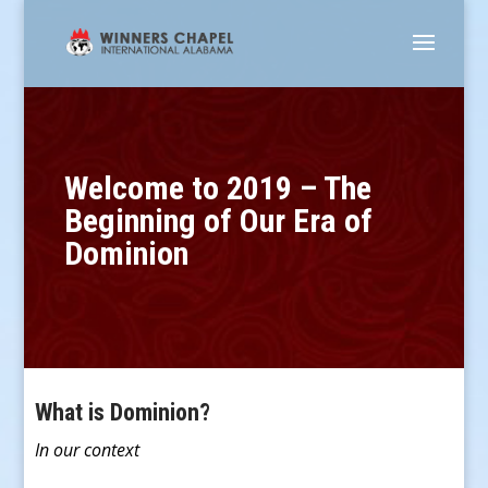
Welcome to 2019 – The
Beginning of Our Era of
Dominion
What is Dominion?
In our context