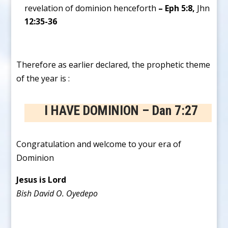
revelation of dominion henceforth
– Eph 5:8,
Jhn
12:35-36
Therefore as earlier declared, the prophetic theme
of the year is :
I HAVE DOMINION – Dan 7:27
Congratulation and welcome to your era of
Dominion
Jesus is Lord
Bish David O. Oyedepo