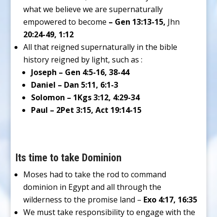
what we believe we are supernaturally
empowered to become
– Gen 13:13-15,
Jhn
20:24-49, 1:12
All that reigned supernaturally in the bible
history reigned by light, such as :
Joseph – Gen 4:5-16, 38-44
Daniel – Dan 5:11, 6:1-3
Solomon – 1Kgs 3:12, 4:29-34
Paul – 2Pet 3:15, Act 19:14-15
Its time to take Dominion
Moses had to take the rod to command
dominion in Egypt and all through the
wilderness to the promise land –
Exo 4:17, 16:35
We must take responsibility to engage with the