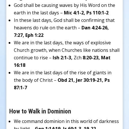
God shall be causing waves by His Word on the
earth in the last days –
Mic 4:1-2, Ps 110:1-2
In these last days, God shall be confirming that
heavens do rule on the earth –
Dan 4:24-26,
7:27, Eph 1:22
We are in the last days, the ways of explosive
Church growth, when Churches like nations shall
continue to rise –
Ish 2:1-3,
Zch
8:20-23, Mat
16:18
We are in the last days of the rise of giants in
the body of Christ –
Obd 21, Jer 30:19-21, Ps
87:1-7
How to Walk in Dominion
We command dominion in this world of darkness
by light –
Gen 1:14:19, Is 60:1-3, 19-22