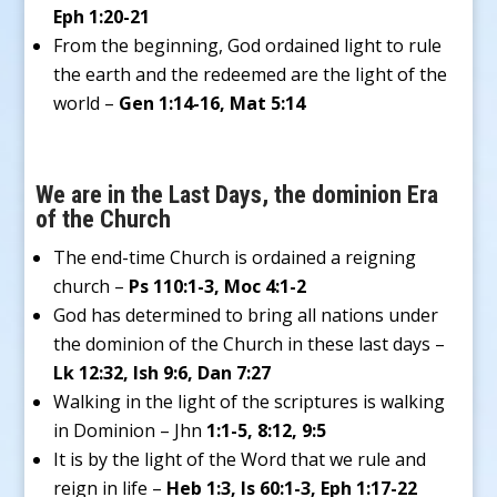
Eph 1:20-21
From the beginning, God ordained light to rule
the earth and the redeemed are the light of the
world –
Gen 1:14-16, Mat 5:14
We are in the Last Days, the dominion Era
of the Church
The end-time Church is ordained a reigning
church –
Ps 110:1-3, Moc 4:1-2
God has determined to bring all nations under
the dominion of the Church in these last days –
Lk 12:32, Ish 9:6, Dan 7:27
Walking in the light of the scriptures is walking
in Dominion – Jhn
1:1-5, 8:12, 9:5
It is by the light of the Word that we rule and
reign in life –
Heb 1:3, Is 60:1-3, Eph 1:17-22