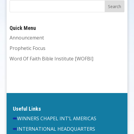
Quick Menu
Announcement
Prophetic Focus
Word Of Faith Bible Institute [WOFBI]
Useful Links
WINNERS CHAPEL INT’L AMERICAS
INTERNATIONAL HEADQUARTERS