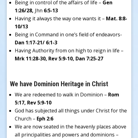
Being in control of the affairs of life –
Gen
1:26/28,
Jhn
6:5-13
Having it always the way one wants it –
Mat. 8:8-
10/13
Being in Command in one’s field of endeavors-
Dan 1:17-21/ 6:1-3
Having Authority from on high to reign in life –
Mrk 11:28-30, Rev 5:9-10, Dan 7:25-27
We have Dominion Heritage in Christ
We are redeemed to walk in Dominion –
Rom
5:17, Rev 5:9-10
God has subjected all things under Christ for the
Church –
Eph 2:6
We are now seated in the heavenly places above
all principalities and powers and dominions –